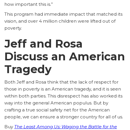
how important this is.”
This program had immediate impact that matched its
vision, and over 4 million children were lifted out of
poverty.
Jeff and Rosa
Discuss an American
Tragedy
Both Jeff and Rosa think that the lack of respect for
those in poverty is an American tragedy, and it is seen
within both parties. This disrespect has also worked its
way into the general American populus. But by
crafting a true social safety net for the American
people, we can ensure a stronger country for all of us.
Buy
The Least Among Us: Waging the Battle for the