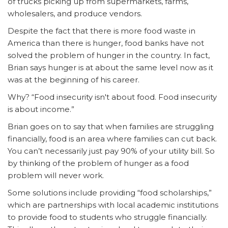
of trucks picking up from supermarkets, farms,
wholesalers, and produce vendors.
Despite the fact that there is more food waste in
America than there is hunger, food banks have not
solved the problem of hunger in the country. In fact,
Brian says hunger is at about the same level now as it
was at the beginning of his career.
Why? “Food insecurity isn't about food. Food insecurity
is about income.”
Brian goes on to say that when families are struggling
financially, food is an area where families can cut back.
You can’t necessarily just pay 90% of your utility bill. So
by thinking of the problem of hunger as a food
problem will never work.
Some solutions include providing “food scholarships,”
which are partnerships with local academic institutions
to provide food to students who struggle financially.