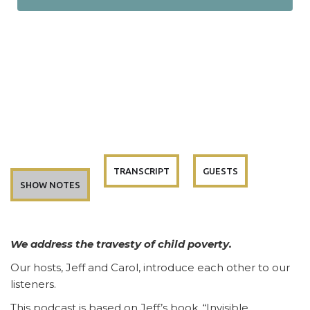
TRANSCRIPT
GUESTS
SHOW NOTES
We address the travesty of child poverty.
Our hosts, Jeff and Carol, introduce each other to our
listeners.
This podcast is based on Jeff’s book, “Invisible