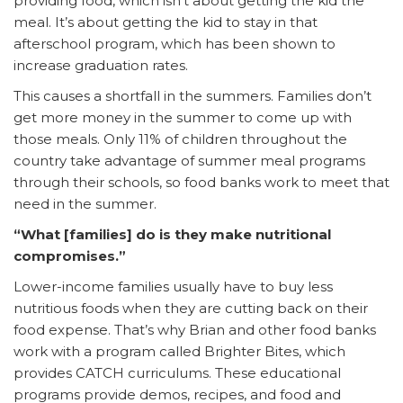
providing food, which isn’t about getting the kid the
meal. It’s about getting the kid to stay in that
afterschool program, which has been shown to
increase graduation rates.
This causes a shortfall in the summers. Families don’t
get more money in the summer to come up with
those meals. Only 11% of children throughout the
country take advantage of summer meal programs
through their schools, so food banks work to meet that
need in the summer.
“What [families] do is they make nutritional
compromises.”
Lower-income families usually have to buy less
nutritious foods when they are cutting back on their
food expense. That’s why Brian and other food banks
work with a program called Brighter Bites, which
provides CATCH curriculums. These educational
programs provide demos, recipes, and food and