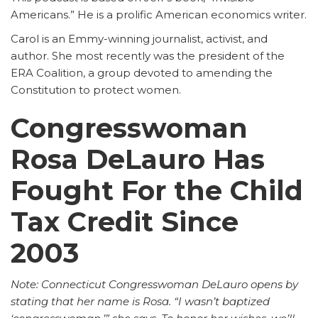
Americans.” He is a prolific American economics writer.
Carol is an Emmy-winning journalist, activist, and
author. She most recently was the president of the
ERA Coalition, a group devoted to amending the
Constitution to protect women.
Congresswoman
Rosa DeLauro Has
Fought For the Child
Tax Credit Since
2003
Note: Connecticut Congresswoman DeLauro opens by
stating that her name is Rosa. “I wasn’t baptized