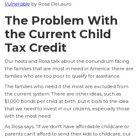
Vulnerable
by Rosa DeLauro.
The Problem With
the Current Child
Tax Credit
Our hosts and Rosa talk about the conundrum facing
the families that are most in need in America: there are
families who are too poor to qualify for assistance.
The families who need it the most are excluded from
the current system. There are other ideas, such as
$1,000 bonds per child at birth, but it boils to the idea
that we need to invest in our citizens, especially those
with the most need.
As Rosa says, “If we don't have affordable childcare or
parents can't afford to send their kids to childcare, our