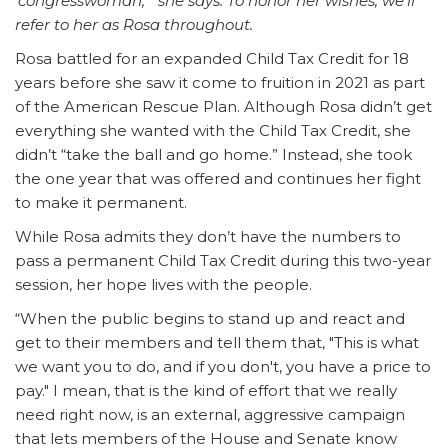
‘congresswoman,’” she says. To honor her wishes, we’ll
refer to her as Rosa throughout.
Rosa battled for an expanded Child Tax Credit for 18
years before she saw it come to fruition in 2021 as part
of the American Rescue Plan. Although Rosa didn’t get
everything she wanted with the Child Tax Credit, she
didn’t “take the ball and go home.” Instead, she took
the one year that was offered and continues her fight
to make it permanent.
While Rosa admits they don’t have the numbers to
pass a permanent Child Tax Credit during this two-year
session, her hope lives with the people.
“When the public begins to stand up and react and
get to their members and tell them that, "This is what
we want you to do, and if you don't, you have a price to
pay." I mean, that is the kind of effort that we really
need right now, is an external, aggressive campaign
that lets members of the House and Senate know