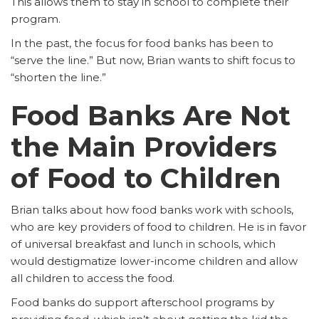
This allows them to stay in school to complete their
program.
In the past, the focus for food banks has been to
“serve the line.” But now, Brian wants to shift focus to
“shorten the line.”
Food Banks Are Not
the Main Providers
of Food to Children
Brian talks about how food banks work with schools,
who are key providers of food to children. He is in favor
of universal breakfast and lunch in schools, which
would destigmatize lower-income children and allow
all children to access the food.
Food banks do support afterschool programs by