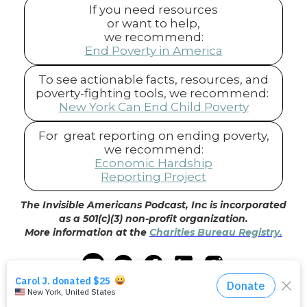
If you need resources
or want to help,
we recommend:
End Poverty in America
To see actionable facts, resources, and
poverty-fighting tools, we recommend:
New York Can End Child Poverty
For great reporting on ending poverty,
we recommend:
Economic Hardship
Reporting Project
The Invisible Americans Podcast, Inc is incorporated
as a 501(c)(3) non-profit organization.
More information at the
Charities Bureau Registry.