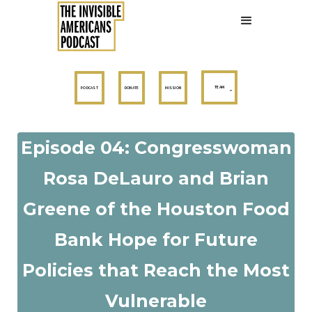
TEAM
PODCAST
DONATE
MISSION
Episode 04: Congresswoman
Rosa DeLauro and Brian
Greene of the Houston Food
Bank Hope for Future
Policies that Reach the Most
Vulnerable