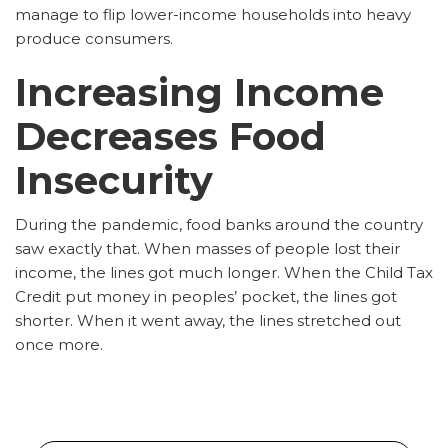
manage to flip lower-income households into heavy
produce consumers.
Increasing Income
Decreases Food
Insecurity
During the pandemic, food banks around the country
saw exactly that. When masses of people lost their
income, the lines got much longer. When the Child Tax
Credit put money in peoples’ pocket, the lines got
shorter. When it went away, the lines stretched out
once more.