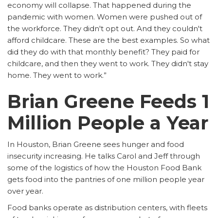
economy will collapse. That happened during the
pandemic with women. Women were pushed out of
the workforce. They didn't opt out. And they couldn't
afford childcare. These are the best examples. So what
did they do with that monthly benefit? They paid for
childcare, and then they went to work. They didn't stay
home. They went to work.”
Brian Greene Feeds 1
Million People a Year
In Houston, Brian Greene sees hunger and food
insecurity increasing. He talks Carol and Jeff through
some of the logistics of how the Houston Food Bank
gets food into the pantries of one million people year
over year.
Food banks operate as distribution centers, with fleets